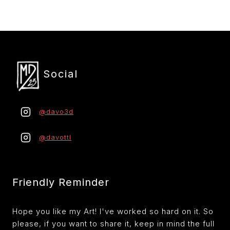
r
Social
@davo3d
@davottl
Friendly Reminder
Hope you like my Art! I've worked so hard on it. So
please, if you want to share it, keep in mind the full