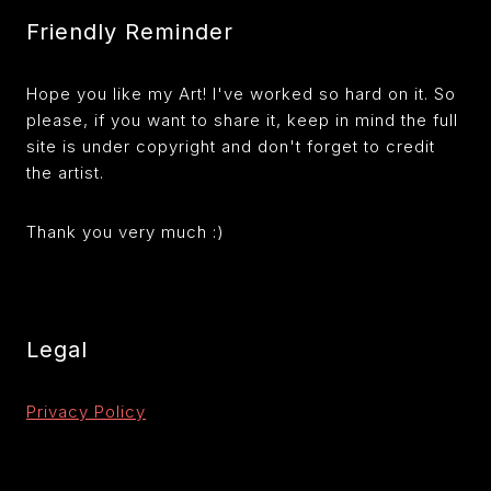
Friendly Reminder
Hope you like my Art! I've worked so hard on it. So
please, if you want to share it, keep in mind the full
site is under copyright and don't forget to credit
the artist.
Thank you very much :)
Legal
Privacy Policy