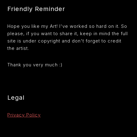
Friendly Reminder
Hope you like my Art! I've worked so hard on it. So
please, if you want to share it, keep in mind the full
site is under copyright and don't forget to credit
the artist.
Thank you very much :)
Legal
Privacy Policy