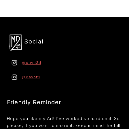
r
Social
@davo3d
@davottl
Friendly Reminder
Hope you like my Art! I've worked so hard on it. So
please, if you want to share it, keep in mind the full