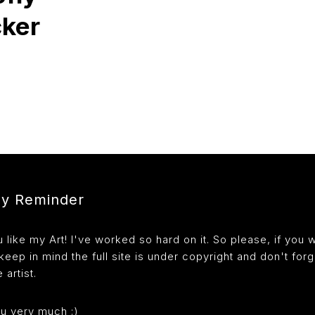
cker
ly Reminder
like my Art! I've worked so hard on it. So please, if you 
 keep in mind the full site is under copyright and don't forg
 artist.
u very much :)