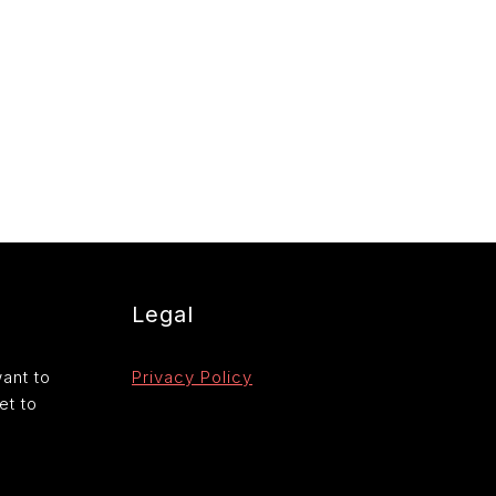
Legal
want to
Privacy Policy
et to