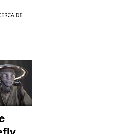
CERCA DE
e
efly