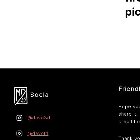
pi
Friend
Social
Hope you 
share it,
@davo3d
credit the
@davottl
Thank yo